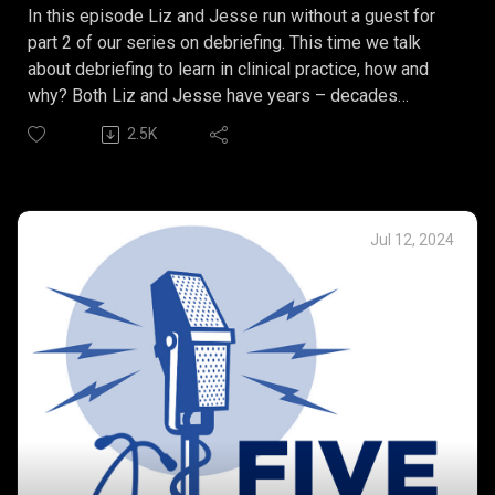
In this episode Liz and Jesse run without a guest for
part 2 of our series on debriefing. This time we talk
about debriefing to learn in clinical practice, how and
why? Both Liz and Jesse have years – decades
experience in facilitating debriefs in clinical practice
2.5K
settings and hope to see a continued path forward in
creating these opportunities to learn and grow.
This episode marks an indefinite pause on our
productions of Five Things as we move forward
Jul 12, 2024
exploring plans for the future. Thank you for listening.
Our Five Things:
Debunked Debriefing Myths.
What is debriefing to learn?
Debriefing to learn can create opportunities for growth
and development.
Debriefing to learn and insights into communication.
Debriefing to learn can create a sense of belonging.