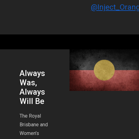
@Inject_Oran
Always
Was,
Always
Will Be
The Royal
Brisbane and
Women’s