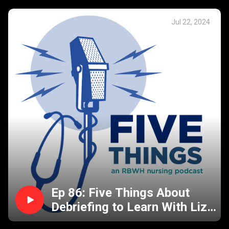
Jul 22, 2024
Ep 86: Five Things About
Debriefing to Learn With Liz
& Jesse