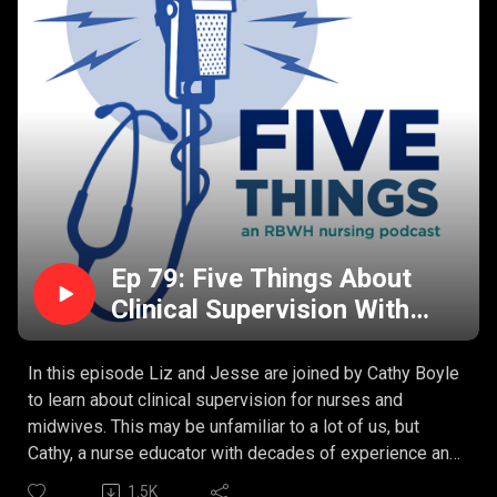
Ep 79: Five Things About
Clinical Supervision With
Cathy Boyle
In this episode Liz and Jesse are joined by Cathy Boyle
to learn about clinical supervision for nurses and
midwives. This may be unfamiliar to a lot of us, but
Cathy, a nurse educator with decades of experience and
now working in a state-wide clinical supervision project
1.5K