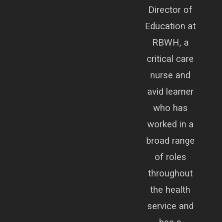
Director of
Education at
RBWH, a
critical care
nurse and
avid learner
who has
worked in a
broad range
of roles
throughout
the health
service and