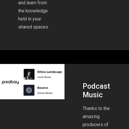
and learn from
the knowledge
held in your
shared spaces.
Podcast
Music
Thanks to the
amazing
producers of