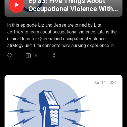
Ep 83: Five Things About
Occupational Violence With
Lita Jeffries
In this episode Liz and Jesse are joined by Lita
Jeffries to learn about occupational violence. Lita is the
clinical lead for Queensland occupational violence
strategy unit. Lita connects here nursing experience in
the emergency department to the complex nature of
1K
violence in our healthcare workplaces.
Lita’s Five Things:
What is occupational violence?
The multifactorial issues of occupational violence in
Jun 14, 2024
healthcare?
What are the risk factors?
“Zero tolerance” and the real impacts of occupational
violence on nurses?
Prevention and management of occupational violence.