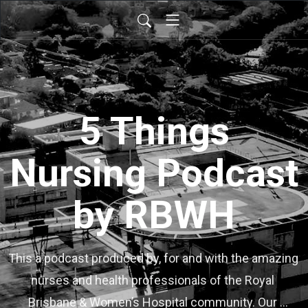
5 Things
Nursing Podcast
by RBWH
This a podcast produced by, for and with the amazing 
nurses and health professionals of the Royal 
Brisbane & Women’s Hospital community. Our 