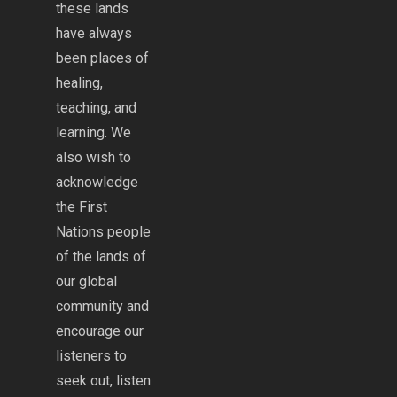
these lands
have always
been places of
healing,
teaching, and
learning. We
also wish to
acknowledge
the First
Nations people
of the lands of
our global
community and
encourage our
listeners to
seek out, listen