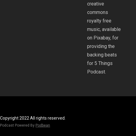
creative
commons
royalty free
music, available
on Pixabay, for
providing the
backing beats
for 5 Things
Podcast.
Copyright 2022 All rights reserved.
Podcast Powered By
Podbean