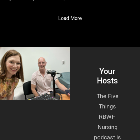
role, had us both informed and sold on this addition to
nursing professional development and practice support.
We were also joined, for our first ever in episode guest
Load More
cameo, by Liz Pengelly, an emergency nurse working in
rural and remote Queensland.
Cathy’s Five Things:
What is clinical supervision?
Why is it important?
How often, and who leads supervision?
Your
How do you make clinical supervision a reality?
A lived experience of clinical supervision from a nurse.
Hosts
The Five
Things
RBWH
Nursing
podcast is