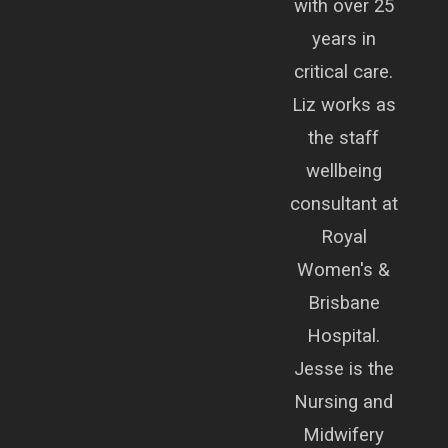
with over 25
years in
critical care.
Liz works as
the staff
wellbeing
consultant at
Royal
Women's &
Brisbane
Hospital.
Jesse is the
Nursing and
Midwifery