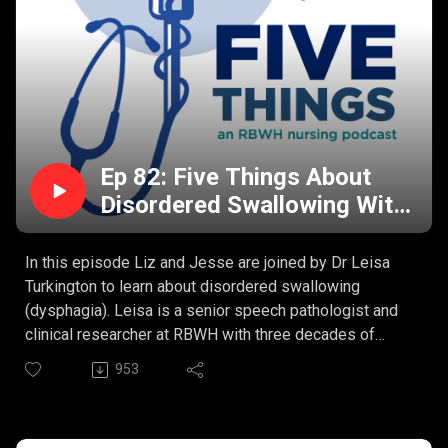
Ep 82: Five Things About
Disordered Swallowing With
Dr Leisa Turkington
In this episode Liz and Jesse are joined by Dr Leisa
Turkington to learn about disordered swallowing
(dysphagia). Leisa is a senior speech pathologist and
clinical researcher at RBWH with three decades of
experience and a PhD to top it all off. This is so much
953
more than the basics.
Leisa’s Five Things:
What is disordered swallowing?