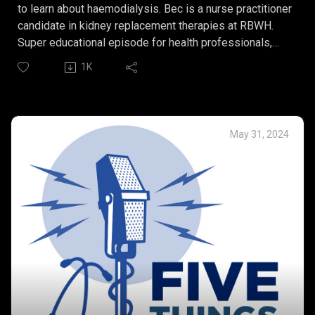
to learn about haemodialysis. Bec is a nurse practitioner
candidate in kidney replacement therapies at RBWH.
Super educational episode for health professionals,
patients and families and friends of someone with
1K
kidney failure.
Bec’s Five Things:
What is haemodialysis?
Acute versus chronic
May 31, 2024
Vascular access for
Home dialysis.
The importance of the multidisciplinary team and goals
of care.