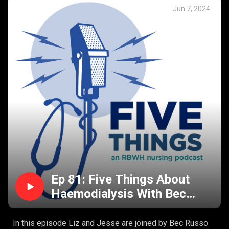
How do you assess for dysphagia?
Jun 7, 2024
Why is dysphagia dangerous?
Who is at risk of dysphagia?
Dysphagia and the bedside nursing considerations.
Ep 81: Five Things About
Haemodialysis With Bec
Russo
In this episode Liz and Jesse are joined by Bec Russo