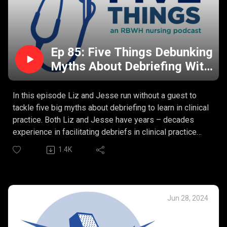
Ep 85: Five Things Debunking
Myths About Debriefing With
Liz and Jesse
In this episode Liz and Jesse run without a guest to
tackle five big myths about debriefing to learn in clinical
practice. Both Liz and Jesse have years – decades
experience in facilitating debriefs in clinical practice
settings and put a target on a few of the sticky myths
1.4K
that form barriers to creating these opportunities to
learn and grow.
Our Five Debunked Debriefing Myths:
Debriefing causes harm.
Jun 28, 2024
Debriefs only happen after critical events.
Debriefs should be psychologically based.