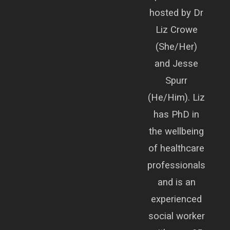
hosted by Dr
Liz Crowe
(She/Her)
and Jesse
Spurr
(He/Him). Liz
has PhD in
the wellbeing
of healthcare
professionals
and is an
experienced
social worker