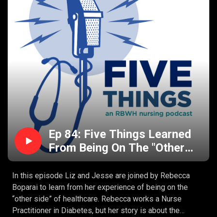
You can’t lead a debrief if you were involved in the
clinical situation.
There’s no time to debrief.
Ep 84: Five Things Learned
From Being On The "Other
Side" Of Healthcare With
Rebecca Boparai
In this episode Liz and Jesse are joined by Rebecca
Boparai to learn from her experience of being on the
“other side” of healthcare. Rebecca works a Nurse
Practitioner in Diabetes, but her story is about the