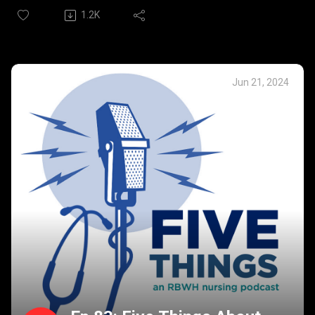
impact that experiencing the healthcare system as a
1.2K
partner who lost her husband to cancer has shaped her
professionally and personally. We were so pleased to
provide a place for Rebecca to chare this wisdom
forged through such a heavy personal experience.
Jun 21, 2024
Rebecca’s Five Things:
The patient is a person first.
Slow down and look for the small moments – they can
have huge impact.
Empathy is different from sympathy.
Family, friends and community are incredibly important
in this journey.
What will be our legacy?