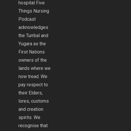
hospital Five
Things Nursing
Podcast
acknowledges
the Turrbal and
Yugara as the
First Nations
owners of the
lands where we
now tread. We
pay respect to
their Elders,
lores, customs
and creation
spirits. We
recognise that