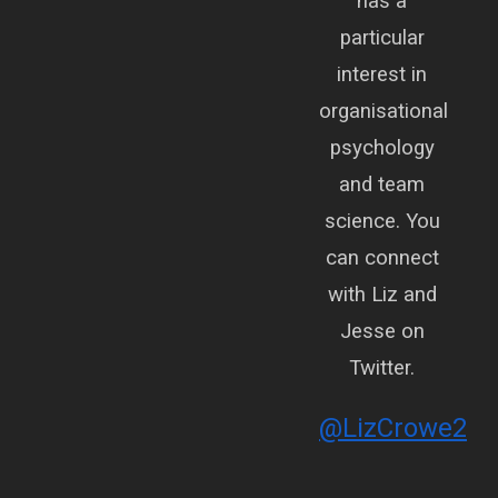
has a
particular
interest in
organisational
psychology
and team
science. You
can connect
with Liz and
Jesse on
Twitter.
@LizCrowe2