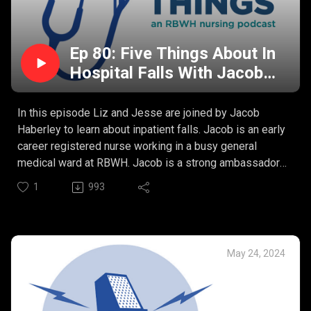
Ep 80: Five Things About In
Hospital Falls With Jacob
Haberley
In this episode Liz and Jesse are joined by Jacob
Haberley to learn about inpatient falls. Jacob is an early
career registered nurse working in a busy general
medical ward at RBWH. Jacob is a strong ambassador
for the Eat, Walk, Engage program aimed at reducing
1
993
functional decline during acute hospital admission.
Jacob’s Five Things:
What causes a fall in hospital?
How do we screen for risk of falls?
May 24, 2024
What are the impacts of a fall?
How do we prevent falls?
The role of stakeholders in preventing falls.