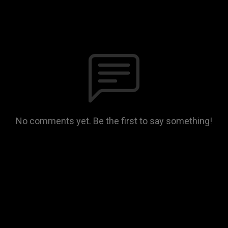
No comments yet. Be the first to say something!