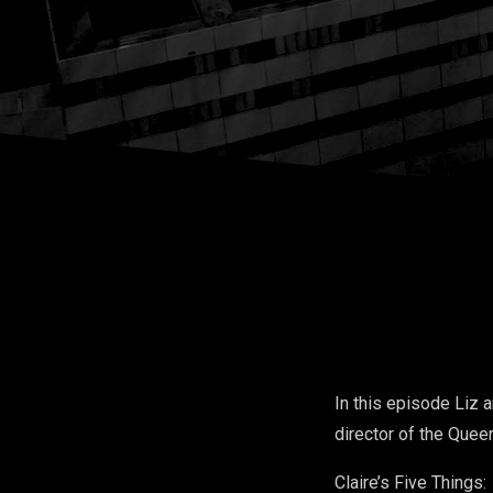
In this episode Liz a
director of the Quee
Claire’s Five Things: