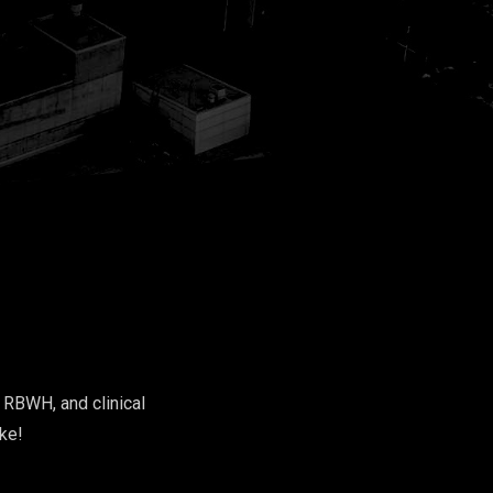
e RBWH, and clinical
oke!