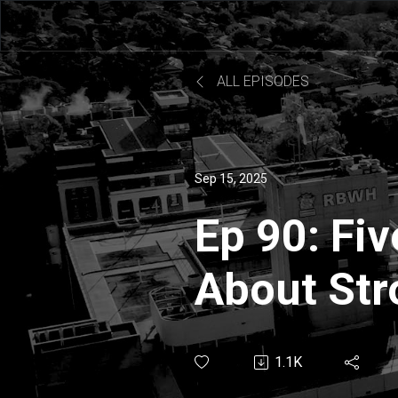
ALL EPISODES
Sep 15, 2025
Ep 90: Fi
About Str
Claire Mul
1.1K