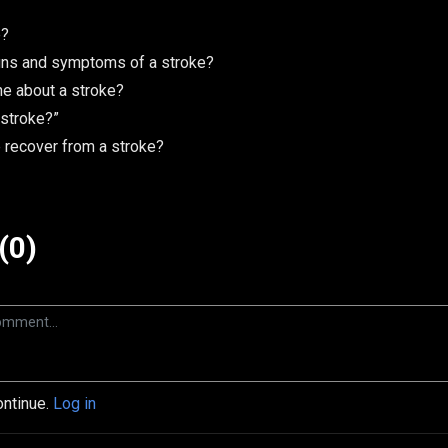
e?
gns and symptoms of a stroke?
e about a stroke?
 stroke?”
recover from a stroke?
(0)
ontinue.
Log in