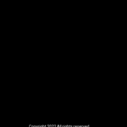
Copyright 2022 All rights reserved.