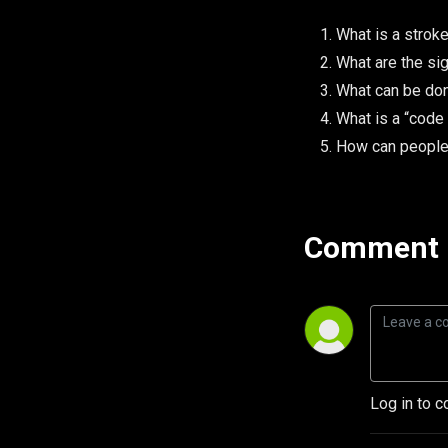
What is a strok
What are the si
What can be don
What is a “code
How can people 
Comment 
Log in to c