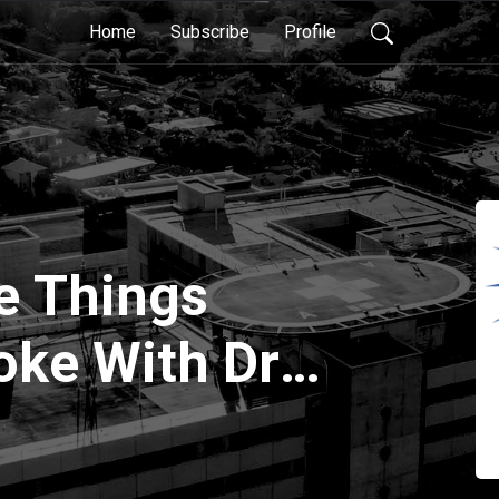
Home
Subscribe
Profile
ve Things
oke With Dr
ler