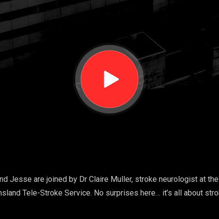
nd Jesse are joined by Dr Claire Muller, stroke neurologist at th
nsland Tele-Stroke Service. No surprises here… it’s all about str